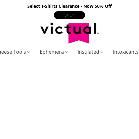
Select T-Shirts Clearance - Now 50% Off
SHOP
heese Tools
Ephemera
Insulated
Intoxicant