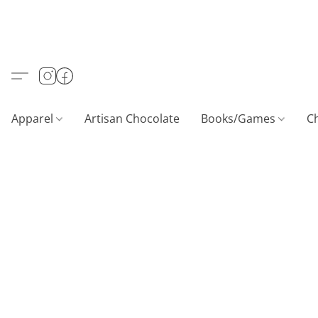
Apparel
Artisan Chocolate
Books/Games
C