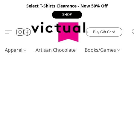
Select T-Shirts Clearance - Now 50% Off
SHOP
Buy Gift Card
Apparel
Artisan Chocolate
Books/Games
C