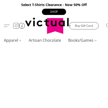
Select T-Shirts Clearance - Now 50% Off
SHOP
Buy Gift Card
Apparel
Artisan Chocolate
Books/Games
C