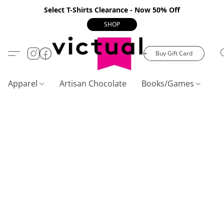
Select T-Shirts Clearance - Now 50% Off
SHOP
Buy Gift Card
Apparel
Artisan Chocolate
Books/Games
C