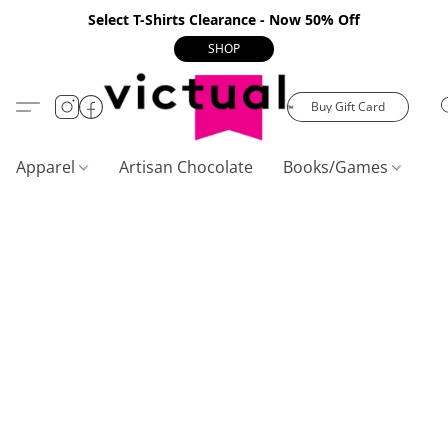
Select T-Shirts Clearance - Now 50% Off
SHOP
Buy Gift Card
Apparel
Artisan Chocolate
Books/Games
C