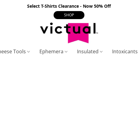
Select T-Shirts Clearance - Now 50% Off
SHOP
heese Tools
Ephemera
Insulated
Intoxicant