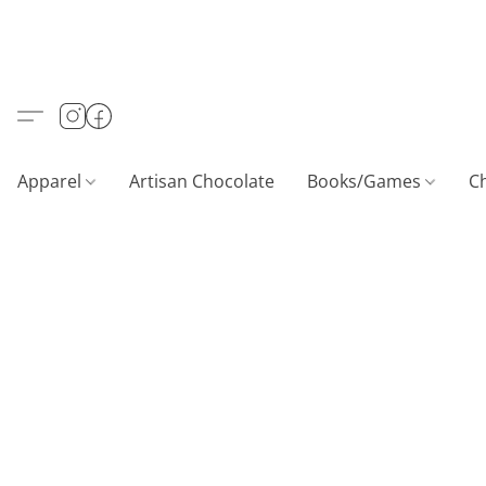
Apparel
Artisan Chocolate
Books/Games
C