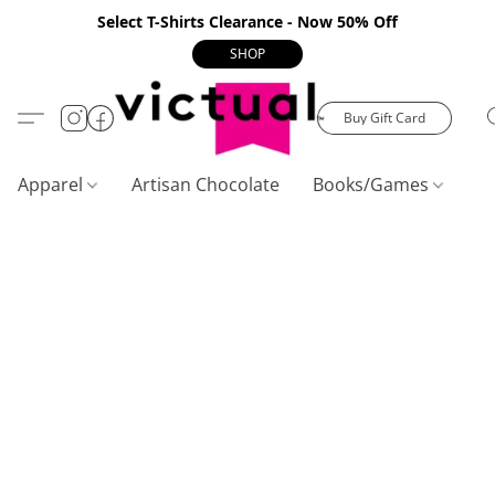
Select T-Shirts Clearance - Now 50% Off
SHOP
Buy Gift Card
Apparel
Artisan Chocolate
Books/Games
C