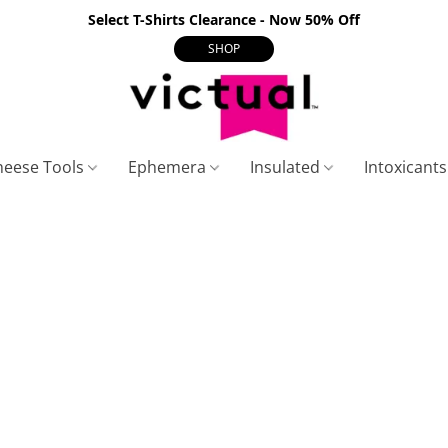
Select T-Shirts Clearance - Now 50% Off
SHOP
heese Tools
Ephemera
Insulated
Intoxicant