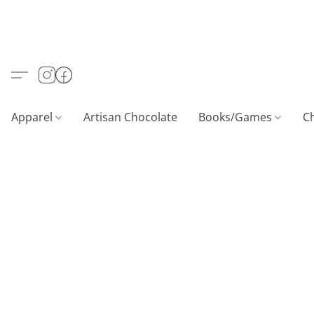
Apparel
Artisan Chocolate
Books/Games
C