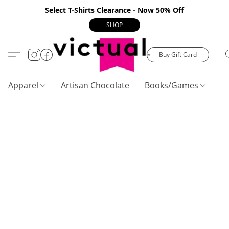
Select T-Shirts Clearance - Now 50% Off
SHOP
Buy Gift Card
Apparel
Artisan Chocolate
Books/Games
C