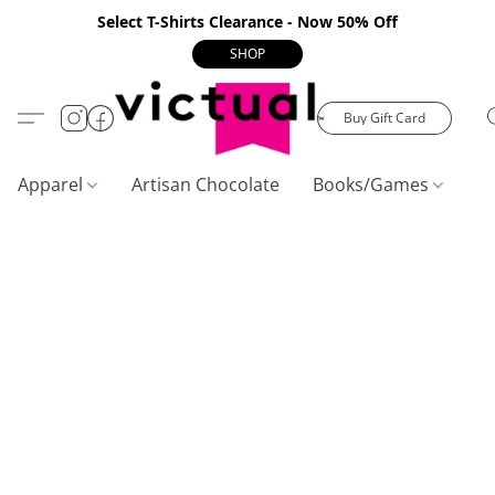
Select T-Shirts Clearance - Now 50% Off
SHOP
Buy Gift Card
Apparel
Artisan Chocolate
Books/Games
C