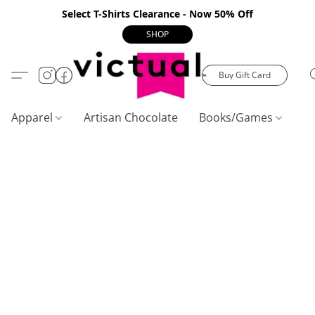
Select T-Shirts Clearance - Now 50% Off
SHOP
Buy Gift Card
Apparel
Artisan Chocolate
Books/Games
C