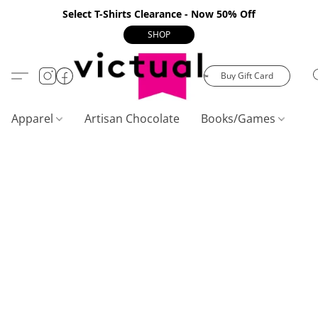
Select T-Shirts Clearance - Now 50% Off
SHOP
Buy Gift Card
Apparel
Artisan Chocolate
Books/Games
C