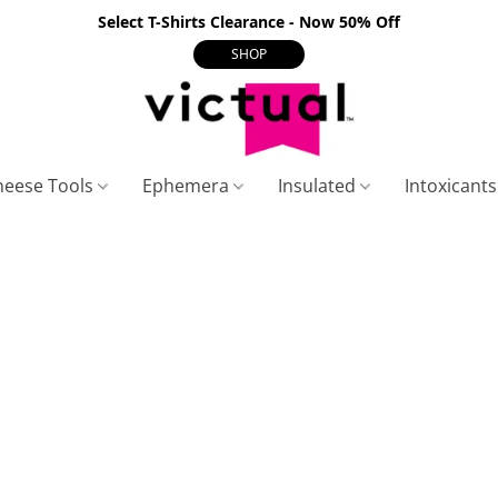
Select T-Shirts Clearance - Now 50% Off
SHOP
heese Tools
Ephemera
Insulated
Intoxicant