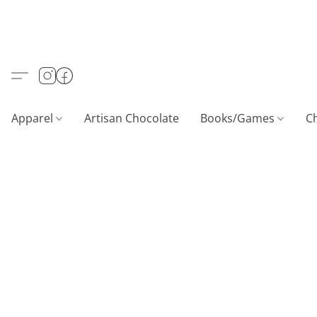
Apparel
Artisan Chocolate
Books/Games
C