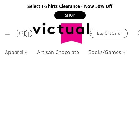
Select T-Shirts Clearance - Now 50% Off
SHOP
Buy Gift Card
Apparel
Artisan Chocolate
Books/Games
C