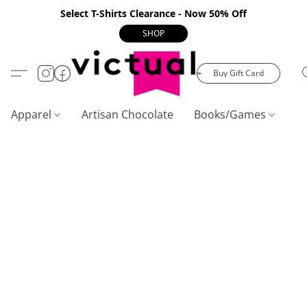
Select T-Shirts Clearance - Now 50% Off
SHOP
Buy Gift Card
Apparel
Artisan Chocolate
Books/Games
C