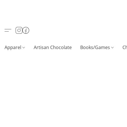
Apparel
Artisan Chocolate
Books/Games
C