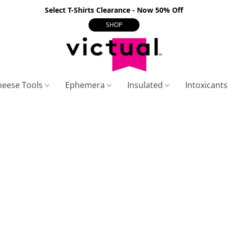
Select T-Shirts Clearance - Now 50% Off
SHOP
heese Tools
Ephemera
Insulated
Intoxicant