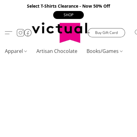
Select T-Shirts Clearance - Now 50% Off
SHOP
Buy Gift Card
Apparel
Artisan Chocolate
Books/Games
C