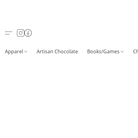
Apparel
Artisan Chocolate
Books/Games
C