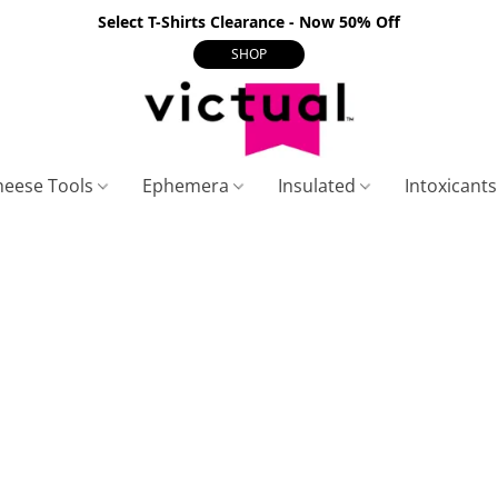
Select T-Shirts Clearance - Now 50% Off
SHOP
heese Tools
Ephemera
Insulated
Intoxicant