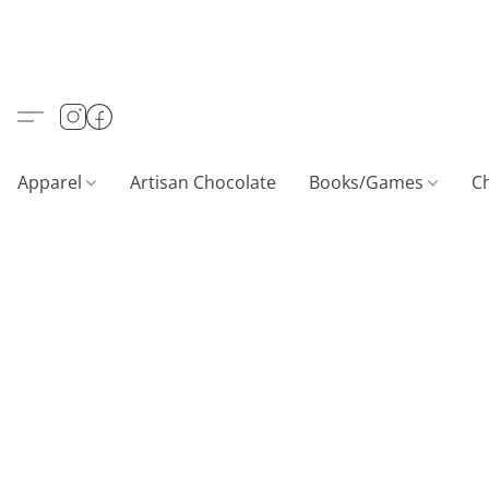
Apparel
Artisan Chocolate
Books/Games
C