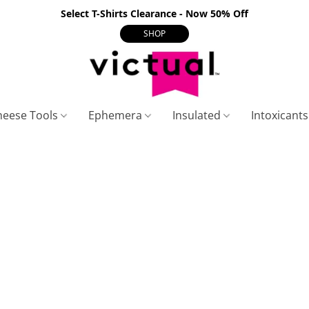
Select T-Shirts Clearance - Now 50% Off
SHOP
heese Tools
Ephemera
Insulated
Intoxicant