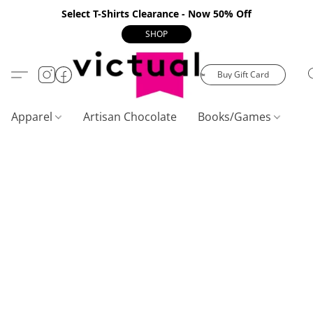
Select T-Shirts Clearance - Now 50% Off
SHOP
Buy Gift Card
Apparel
Artisan Chocolate
Books/Games
C