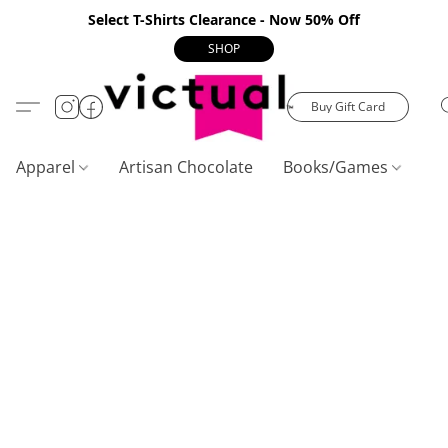
Select T-Shirts Clearance - Now 50% Off
SHOP
Buy Gift Card
Apparel
Artisan Chocolate
Books/Games
C