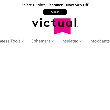
Select T-Shirts Clearance - Now 50% Off
SHOP
heese Tools
Ephemera
Insulated
Intoxicant