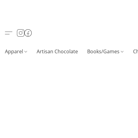
Apparel
Artisan Chocolate
Books/Games
C