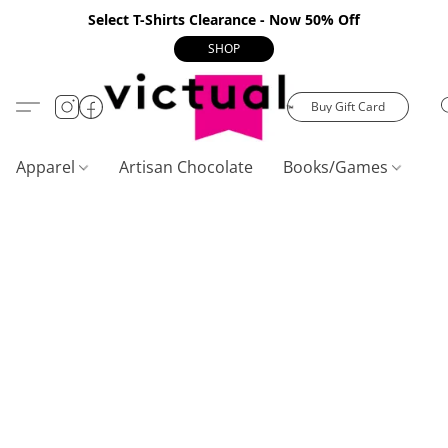
Select T-Shirts Clearance - Now 50% Off
SHOP
Buy Gift Card
Apparel
Artisan Chocolate
Books/Games
C