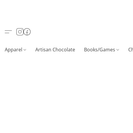
Apparel
Artisan Chocolate
Books/Games
C