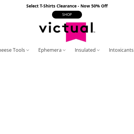
Select T-Shirts Clearance - Now 50% Off
SHOP
heese Tools
Ephemera
Insulated
Intoxicant