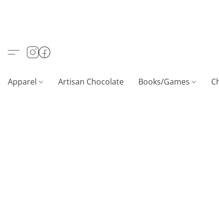
Apparel
Artisan Chocolate
Books/Games
C