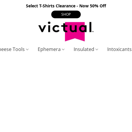
Select T-Shirts Clearance - Now 50% Off
SHOP
heese Tools
Ephemera
Insulated
Intoxicant