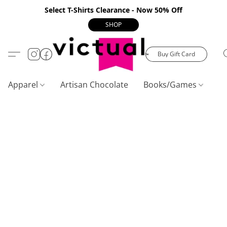
Select T-Shirts Clearance - Now 50% Off
SHOP
Buy Gift Card
Apparel
Artisan Chocolate
Books/Games
C