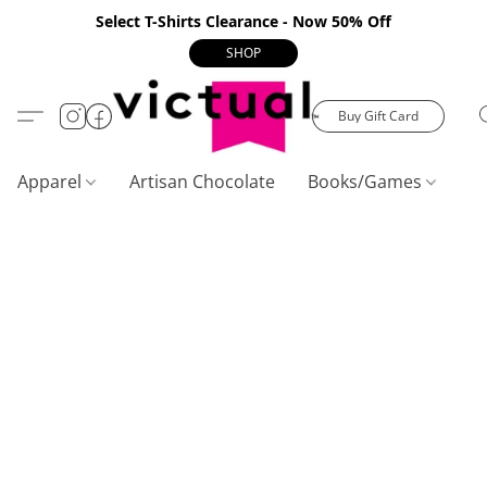
Select T-Shirts Clearance - Now 50% Off
SHOP
Buy Gift Card
Apparel
Artisan Chocolate
Books/Games
C