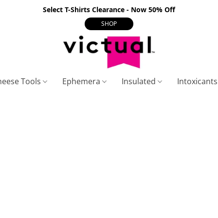
Select T-Shirts Clearance - Now 50% Off
SHOP
heese Tools
Ephemera
Insulated
Intoxicant