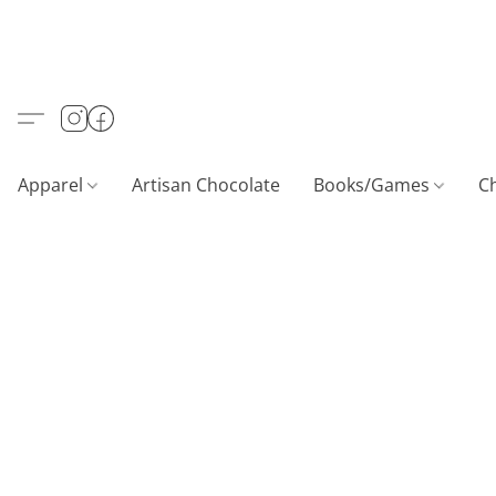
Apparel
Artisan Chocolate
Books/Games
C