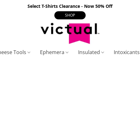
Select T-Shirts Clearance - Now 50% Off
SHOP
heese Tools
Ephemera
Insulated
Intoxicant