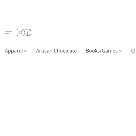
Apparel
Artisan Chocolate
Books/Games
C