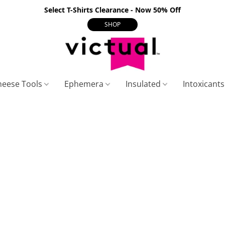
Select T-Shirts Clearance - Now 50% Off
SHOP
heese Tools
Ephemera
Insulated
Intoxicant