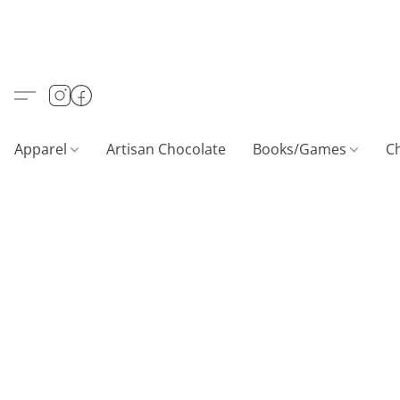
Apparel
Artisan Chocolate
Books/Games
C