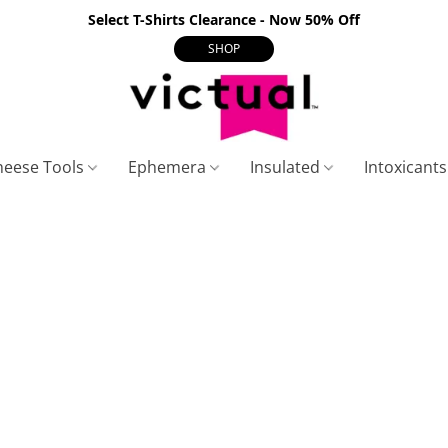
Select T-Shirts Clearance - Now 50% Off
SHOP
heese Tools
Ephemera
Insulated
Intoxicant