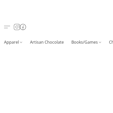
Apparel
Artisan Chocolate
Books/Games
C