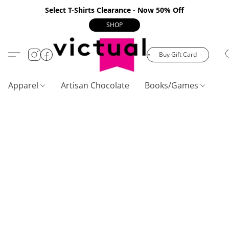
Select T-Shirts Clearance - Now 50% Off
SHOP
Buy Gift Card
Apparel
Artisan Chocolate
Books/Games
C