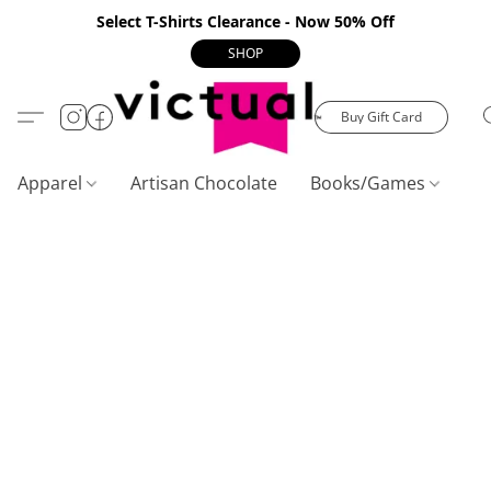
Select T-Shirts Clearance - Now 50% Off
SHOP
Buy Gift Card
Apparel
Artisan Chocolate
Books/Games
C