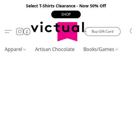
Select T-Shirts Clearance - Now 50% Off
SHOP
Buy Gift Card
Apparel
Artisan Chocolate
Books/Games
C