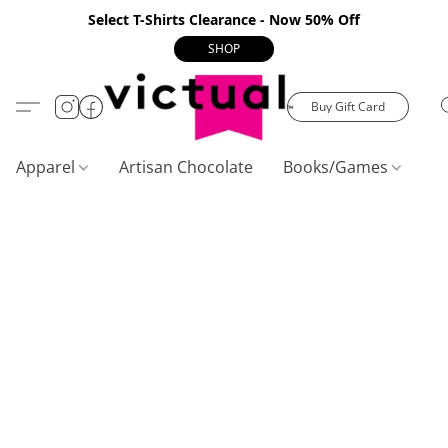
Select T-Shirts Clearance - Now 50% Off
SHOP
Buy Gift Card
Apparel
Artisan Chocolate
Books/Games
C