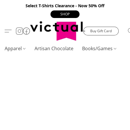
Select T-Shirts Clearance - Now 50% Off
SHOP
Buy Gift Card
Apparel
Artisan Chocolate
Books/Games
C