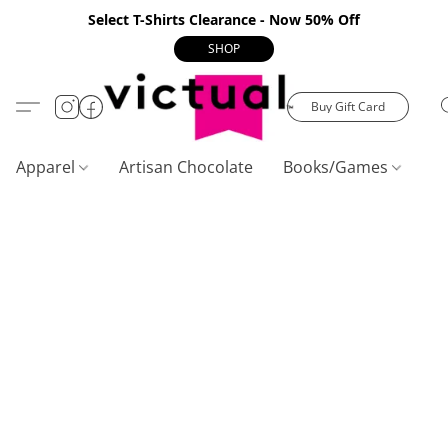
Select T-Shirts Clearance - Now 50% Off
SHOP
Buy Gift Card
Apparel
Artisan Chocolate
Books/Games
C