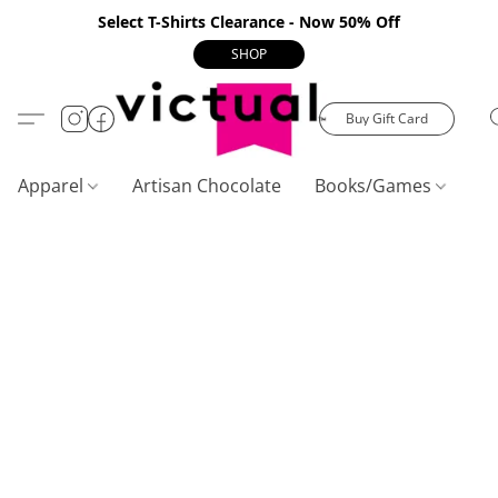
Select T-Shirts Clearance - Now 50% Off
SHOP
Buy Gift Card
Apparel
Artisan Chocolate
Books/Games
C