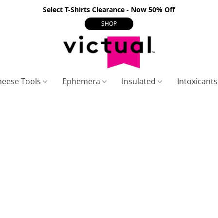
Select T-Shirts Clearance - Now 50% Off
SHOP
heese Tools
Ephemera
Insulated
Intoxicant