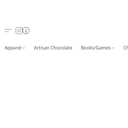
Apparel
Artisan Chocolate
Books/Games
C