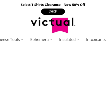
Select T-Shirts Clearance - Now 50% Off
SHOP
heese Tools
Ephemera
Insulated
Intoxicant