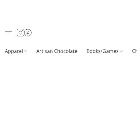
Apparel
Artisan Chocolate
Books/Games
C