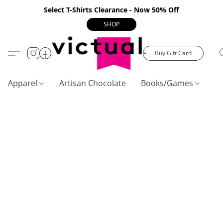
Select T-Shirts Clearance - Now 50% Off
SHOP
Buy Gift Card
Apparel
Artisan Chocolate
Books/Games
C