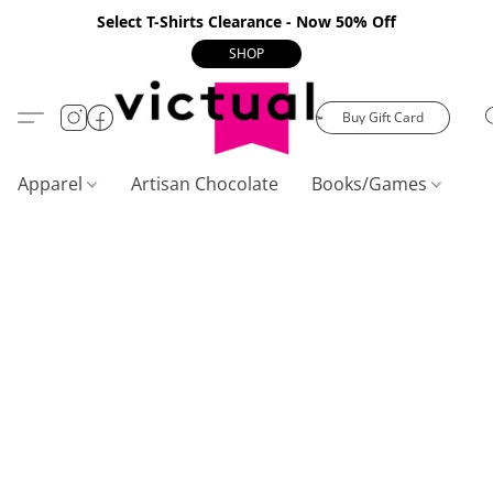
Select T-Shirts Clearance - Now 50% Off
SHOP
Buy Gift Card
Apparel
Artisan Chocolate
Books/Games
C