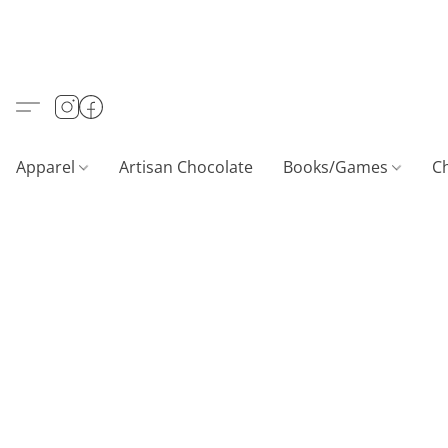
Apparel
Artisan Chocolate
Books/Games
C