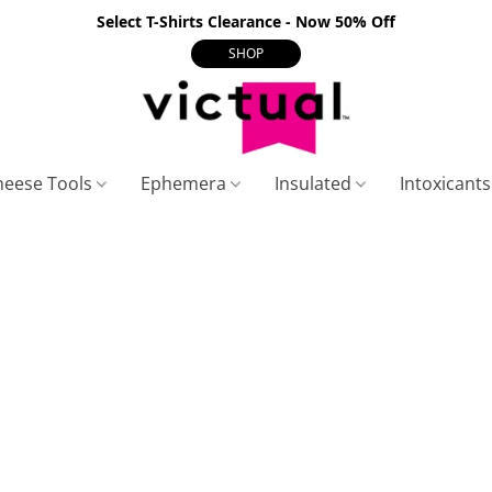
Select T-Shirts Clearance - Now 50% Off
SHOP
heese Tools
Ephemera
Insulated
Intoxicant