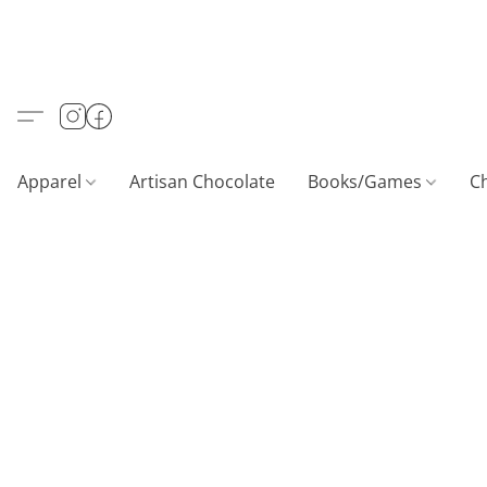
Apparel
Artisan Chocolate
Books/Games
C