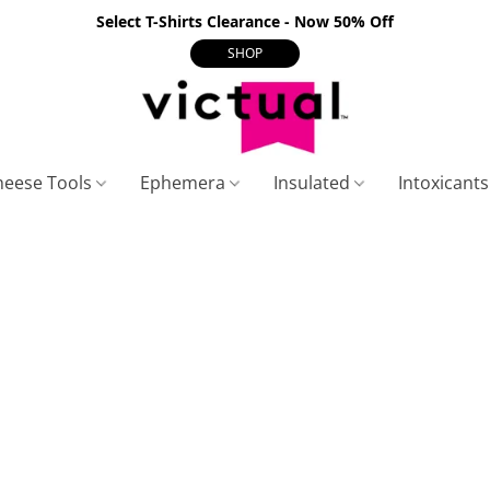
Select T-Shirts Clearance - Now 50% Off
SHOP
heese Tools
Ephemera
Insulated
Intoxicant