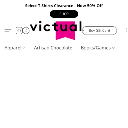
Select T-Shirts Clearance - Now 50% Off
SHOP
Buy Gift Card
Apparel
Artisan Chocolate
Books/Games
C