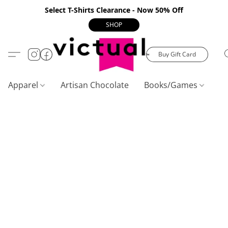
Select T-Shirts Clearance - Now 50% Off
SHOP
Buy Gift Card
Apparel
Artisan Chocolate
Books/Games
C