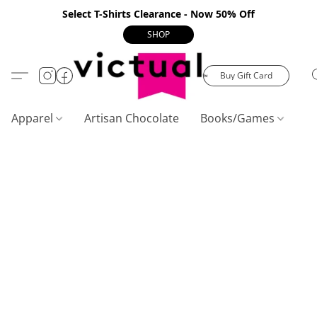
Select T-Shirts Clearance - Now 50% Off
SHOP
Buy Gift Card
Apparel
Artisan Chocolate
Books/Games
C