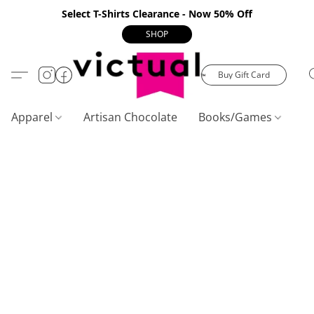
Select T-Shirts Clearance - Now 50% Off
SHOP
Buy Gift Card
Apparel
Artisan Chocolate
Books/Games
C