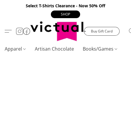
Select T-Shirts Clearance - Now 50% Off
SHOP
Buy Gift Card
Apparel
Artisan Chocolate
Books/Games
C