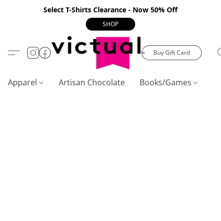
Select T-Shirts Clearance - Now 50% Off
SHOP
Buy Gift Card
Apparel
Artisan Chocolate
Books/Games
C